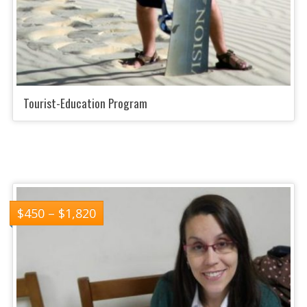
Tourist-Education Program
$
450
–
$
1,820