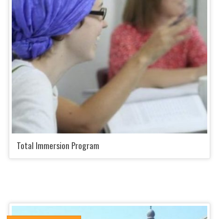
Total Immersion Program