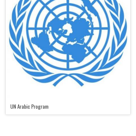
UN Arabic Program