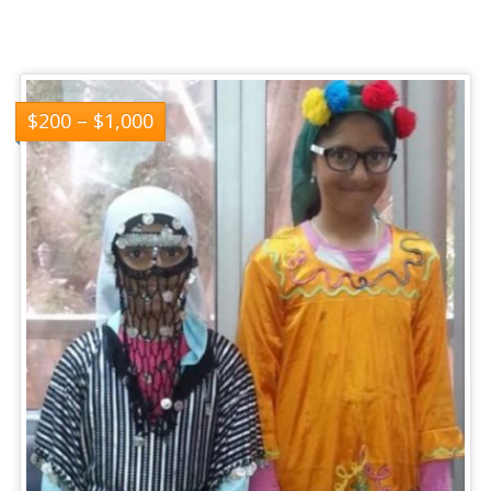
$
200
–
$
1,000