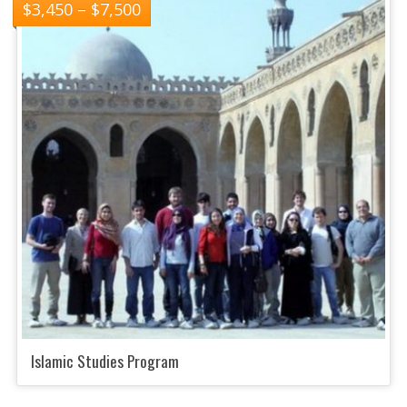
$
3,450
–
$
7,500
Islamic Studies Program