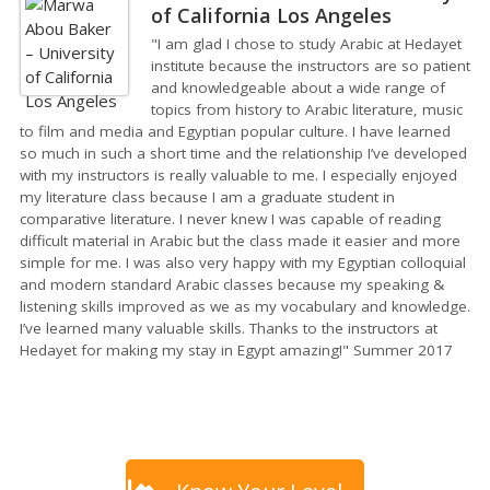
of California Los Angeles
"I am glad I chose to study Arabic at Hedayet
institute because the instructors are so patient
and knowledgeable about a wide range of
topics from history to Arabic literature, music
to film and media and Egyptian popular culture. I have learned
so much in such a short time and the relationship I’ve developed
with my instructors is really valuable to me. I especially enjoyed
my literature class because I am a graduate student in
comparative literature. I never knew I was capable of reading
difficult material in Arabic but the class made it easier and more
simple for me. I was also very happy with my Egyptian colloquial
and modern standard Arabic classes because my speaking &
listening skills improved as we as my vocabulary and knowledge.
I’ve learned many valuable skills. Thanks to the instructors at
Hedayet for making my stay in Egypt amazing!" Summer 2017