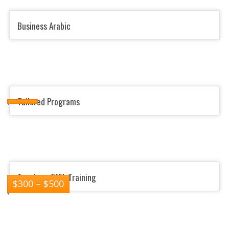
Business Arabic
Tailored Programs
Teachers TAFL Training
$
300
–
$
500