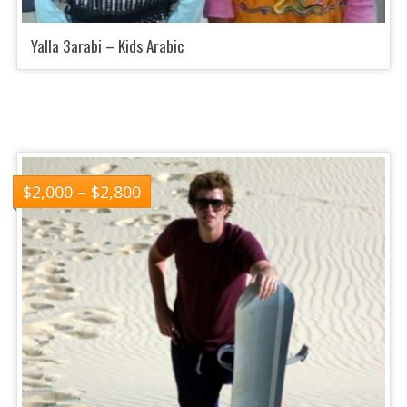
Yalla 3arabi – Kids Arabic
$
2,000
–
$
2,800