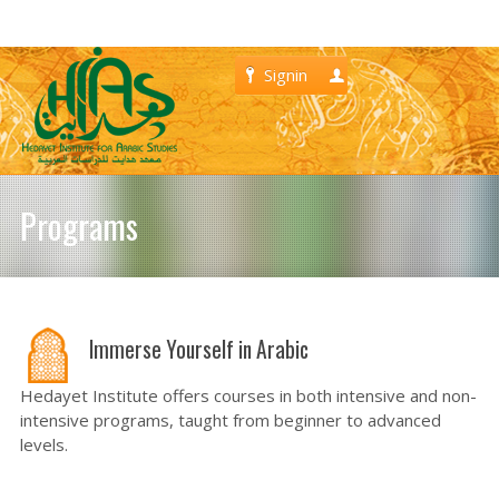
Signin
Register
Programs
Immerse Yourself in Arabic
Hedayet Institute offers courses in both intensive and non-
intensive programs, taught from beginner to advanced
levels.