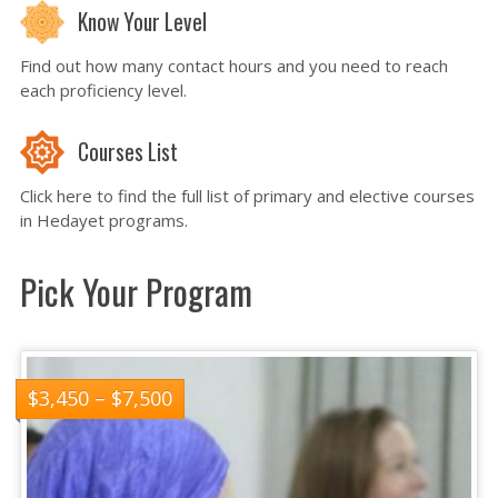
Know Your Level
Find out how many contact hours and you need to reach
each proficiency level.
Courses List
Click here to find the full list of primary and elective courses
in Hedayet programs.
Pick Your Program
$
3,450
–
$
7,500