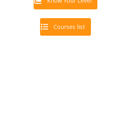
Know Your Level
Courses list