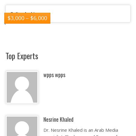
Online Arabic
$
3,000
–
$
6,000
Top Experts
wpps wpps
Nesrine Khaled
Dr. Nesrine Khaled is an Arab Media