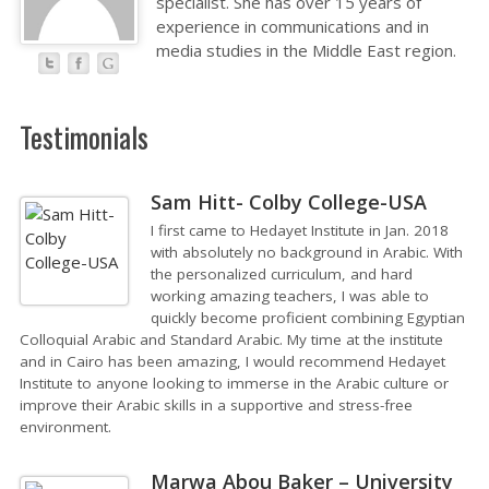
specialist. She has over 15 years of
experience in communications and in
media studies in the Middle East region.
Testimonials
Sam Hitt- Colby College-USA
I first came to Hedayet Institute in Jan. 2018
with absolutely no background in Arabic. With
the personalized curriculum, and hard
working amazing teachers, I was able to
quickly become proficient combining Egyptian
Colloquial Arabic and Standard Arabic. My time at the institute
and in Cairo has been amazing, I would recommend Hedayet
Institute to anyone looking to immerse in the Arabic culture or
improve their Arabic skills in a supportive and stress-free
environment.
Marwa Abou Baker – University