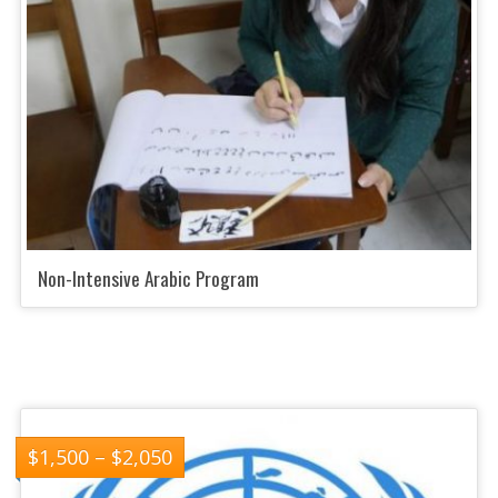
Non-Intensive Arabic Program
$
1,500
–
$
2,050