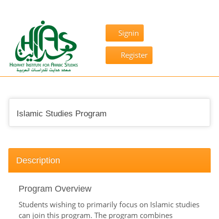
Signin
Register
Islamic Studies Program
Description
Program Overview
Students wishing to primarily focus on Islamic studies
can join this program. The program combines