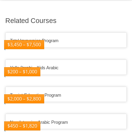
Related Courses
Total Immersion Program
$
3,450
–
$
7,500
Yalla 3arabi – Kids Arabic
$
200
–
$
1,000
Tourist-Education Program
$
2,000
–
$
2,800
Non-Intensive Arabic Program
$
450
–
$
1,820