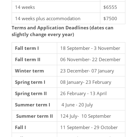
14 weeks
$6555
14 weeks plus accommodation
$7500
Terms and Application Deadlines (dates can
slightly change every year)
Fall term I
18 September - 3 November
Fall term II
06 November- 22 December
Winter term
23 December- 07 January
Spring term I
08 January- 23 February
Spring term II
26 February - 13 April
Summer term I
4 June - 20 July
Summer term II
124 July- 10 September
Fall I
11 September - 29 October