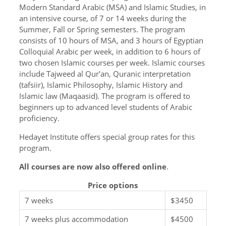
Modern Standard Arabic (MSA) and Islamic Studies, in
an intensive course, of 7 or 14 weeks during the
Summer, Fall or Spring semesters. The program
consists of 10 hours of MSA, and 3 hours of Egyptian
Colloquial Arabic per week, in addition to 6 hours of
two chosen Islamic courses per week. Islamic courses
include Tajweed al Qur'an, Quranic interpretation
(tafsiir), Islamic Philosophy, Islamic History and
Islamic law (Maqaasid). The program is offered to
beginners up to advanced level students of Arabic
proficiency.
Hedayet Institute offers special group rates for this
program.
All courses are now also offered online
.
Price options
7 weeks
$3450
7 weeks plus accommodation
$4500