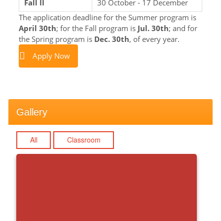
Fall II
30 October - 17 December
The application deadline for the Summer program is
April 30th
; for the Fall program is
Jul. 30th
; and for
the Spring program is
Dec. 30th
, of every year.
Apply Now
Gallery
All
Classroom