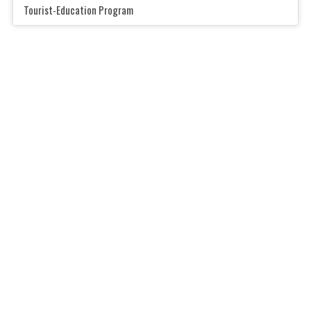
Tourist-Education Program