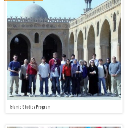
Islamic Studies Program