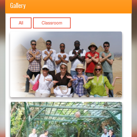
Gallery
All
Classroom