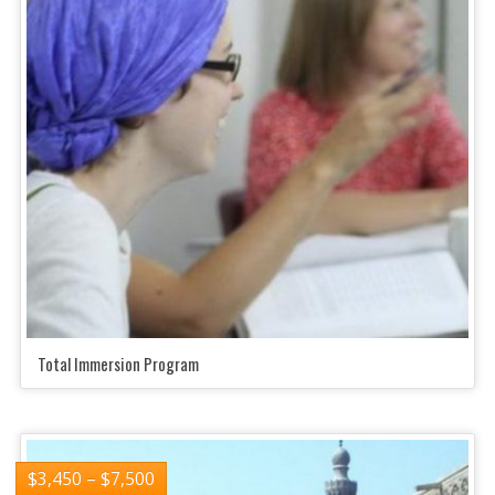
Total Immersion Program
$
3,450
–
$
7,500