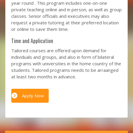
year round . This program includes one-on-one
private teaching online and in person, as well as group
classes. Senior officials and executives may also
request a private tutoring at their preferred location
or online to save them time.
Time and Application
Tailored courses are offered upon demand for
individuals and groups, and also in form of bilateral
programs with universities in the home country of the
students. Tailored programs needs to be arraanged
at least two months in advance.
Apply Now