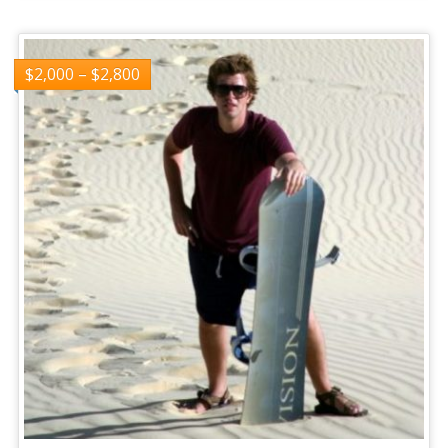
$
2,000
–
$
2,800