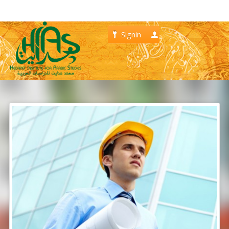
Signin
Register