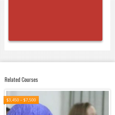
Related Courses
$
3,450
–
$
7,500