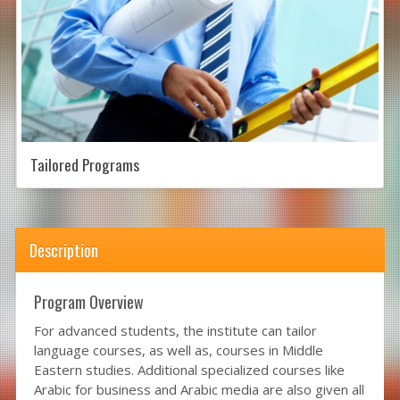
Tailored Programs
Description
Program Overview
For advanced students, the institute can tailor
language courses, as well as, courses in Middle
Eastern studies. Additional specialized courses like
Arabic for business and Arabic media are also given all