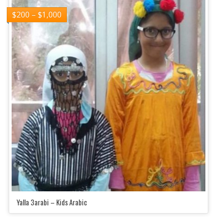
$
200
–
$
1,000
Yalla 3arabi – Kids Arabic