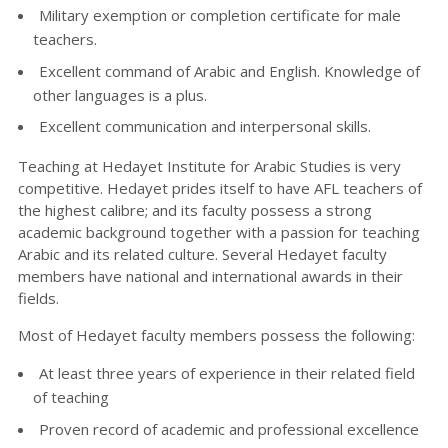
Military exemption or completion certificate for male
teachers.
Excellent command of Arabic and English. Knowledge of
other languages is a plus.
Excellent communication and interpersonal skills.
Teaching at Hedayet Institute for Arabic Studies is very
competitive. Hedayet prides itself to have AFL teachers of
the highest calibre; and its faculty possess a strong
academic background together with a passion for teaching
Arabic and its related culture. Several Hedayet faculty
members have national and international awards in their
fields.
Most of Hedayet faculty members possess the following:
At least three years of experience in their related field
of teaching
Proven record of academic and professional excellence