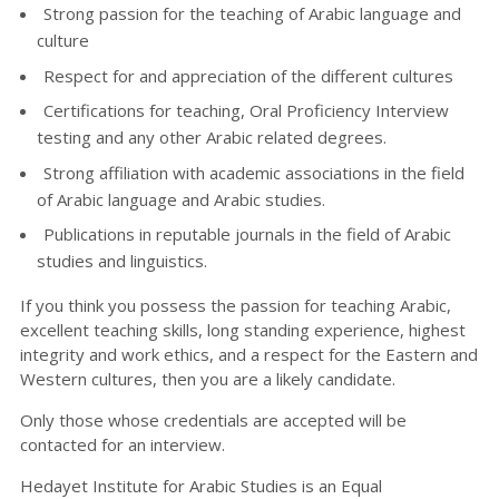
Strong passion for the teaching of Arabic language and
culture
Respect for and appreciation of the different cultures
Certifications for teaching, Oral Proficiency Interview
testing and any other Arabic related degrees.
Strong affiliation with academic associations in the field
of Arabic language and Arabic studies.
Publications in reputable journals in the field of Arabic
studies and linguistics.
If you think you possess the passion for teaching Arabic,
excellent teaching skills, long standing experience, highest
integrity and work ethics, and a respect for the Eastern and
Western cultures, then you are a likely candidate.
Only those whose credentials are accepted will be
contacted for an interview.
Hedayet Institute for Arabic Studies is an Equal