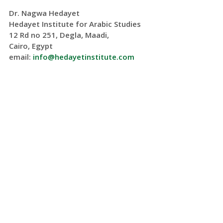
Dr. Nagwa Hedayet
Hedayet Institute for Arabic Studies
12 Rd no 251, Degla, Maadi,
Cairo, Egypt
email:
info@hedayetinstitute.com