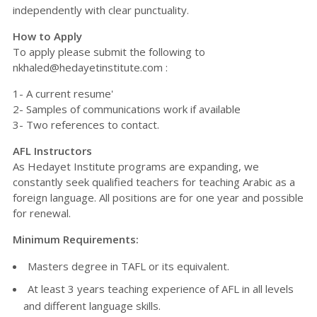
independently with clear punctuality.
How to Apply
To apply please submit the following to
nkhaled@hedayetinstitute.com :
1- A current resume'
2- Samples of communications work if available
3- Two references to contact.
AFL Instructors
As Hedayet Institute programs are expanding, we
constantly seek qualified teachers for teaching Arabic as a
foreign language. All positions are for one year and possible
for renewal.
Minimum Requirements:
Masters degree in TAFL or its equivalent.
At least 3 years teaching experience of AFL in all levels
and different language skills.