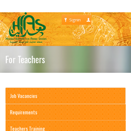
Signin
Register
For Teachers
Job Vacancies
Requirements
Teachers Training