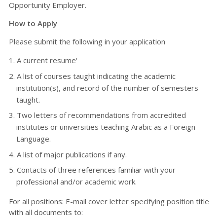
Opportunity Employer.
How to Apply
Please submit the following in your application
A current resume'
A list of courses taught indicating the academic
institution(s), and record of the number of semesters
taught.
Two letters of recommendations from accredited
institutes or universities teaching Arabic as a Foreign
Language.
A list of major publications if any.
Contacts of three references familiar with your
professional and/or academic work.
For all positions: E-mail cover letter specifying position title
with all documents to: