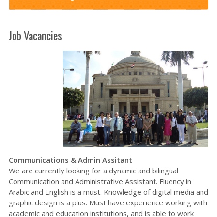
Job Vacancies
Communications & Admin Assitant
We are currently looking for a dynamic and bilingual
Communication and Administrative Assistant. Fluency in
Arabic and English is a must. Knowledge of digital media and
graphic design is a plus. Must have experience working with
academic and education institutions, and is able to work