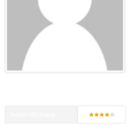
Teachers TAFL Training