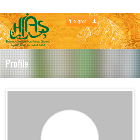
Signin
Register
Profile